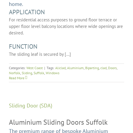
home.
APPLICATION
For residential access purposes to ground floor terrace or
upper floor level balcony locations where wide openings are
desired.
FUNCTION
The sliding leaf is secured by […]
Categories:
West Coast
|
Tags:
Aliclad
,
Aluminium
,
Biparting
,
clad
,
Doors
,
Norfolk
,
Sliding
,
Suffolk
,
Windows
Read More
Sliding Door (SDA)
Aluminium Sliding Doors Suffolk
The premium range of bespoke Aluminium