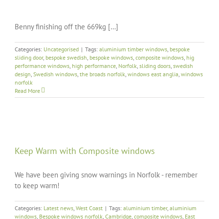
Benny finishing off the 669kg […]
Categories:
Uncategorised
|
Tags:
aluminium timber windows
,
bespoke
sliding door
,
bespoke swedish
,
bespoke windows
,
composite windows
,
hig
performance windows
,
high performance
,
Norfolk
,
sliding doors
,
swedish
design
,
Swedish windows
,
the broads norfolk
,
windows east anglia
,
windows
norfolk
Read More
Keep Warm with Composite windows
We have been giving snow warnings in Norfolk - remember
to keep warm!
Categories:
Latest news
,
West Coast
|
Tags:
aluminium timber
,
aluminium
windows
,
Bespoke windows norfolk
,
Cambridge
,
composite windows
,
East