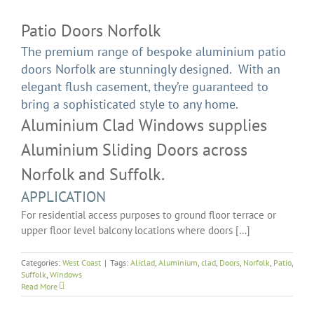
Patio Doors Norfolk
The premium range of bespoke aluminium patio
doors Norfolk are stunningly designed. With an
elegant flush casement, they’re guaranteed to
bring a sophisticated style to any home.
Aluminium Clad Windows supplies
Aluminium Sliding Doors across
Norfolk and Suffolk.
APPLICATION
For residential access purposes to ground floor terrace or
upper floor level balcony locations where doors […]
Categories:
West Coast
|
Tags:
Aliclad
,
Aluminium
,
clad
,
Doors
,
Norfolk
,
Patio
,
Suffolk
,
Windows
Read More