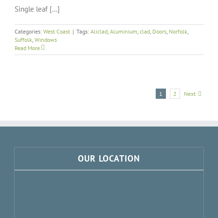
Single leaf […]
Categories:
West Coast
|
Tags:
Aliclad
,
Aluminium
,
clad
,
Doors
,
Norfolk
,
Suffolk
,
Windows
Read More
Next
1
2
OUR LOCATION