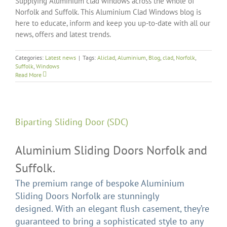
Supplying Aluminium clad windows across the whole of
Norfolk and Suffolk. This Aluminium Clad Windows blog is
here to educate, inform and keep you up-to-date with all our
news, offers and latest trends.
Categories:
Latest news
|
Tags:
Aliclad
,
Aluminium
,
Blog
,
clad
,
Norfolk
,
Suffolk
,
Windows
Read More
Biparting Sliding Door (SDC)
Aluminium Sliding Doors Norfolk and
Suffolk.
The premium range of bespoke Aluminium
Sliding Doors Norfolk are stunningly
designed. With an elegant flush casement, they’re
guaranteed to bring a sophisticated style to any