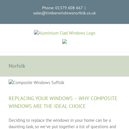
Skip
Phone: 01379 608 667
|
to
sales@timberwindowsnorfolk.co.uk
content
Norfolk
REPLACING YOUR WINDOWS – WHY COMPOSITE
WINDOWS ARE THE IDEAL CHOICE
Deciding to replace the windows in your home can be a
daunting task, so we’ve put together a list of questions and