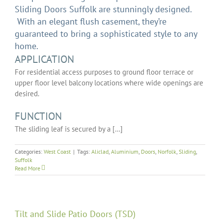
Sliding Doors Suffolk are stunningly designed.
With an elegant flush casement, they’re
guaranteed to bring a sophisticated style to any
home.
APPLICATION
For residential access purposes to ground floor terrace or
upper floor level balcony locations where wide openings are
desired.
FUNCTION
The sliding leaf is secured by a […]
Categories:
West Coast
|
Tags:
Aliclad
,
Aluminium
,
Doors
,
Norfolk
,
Sliding
,
Suffolk
Read More
Tilt and Slide Patio Doors (TSD)