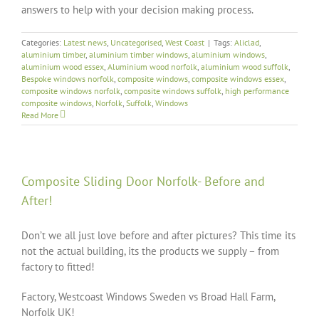
answers to help with your decision making process.
Categories:
Latest news
,
Uncategorised
,
West Coast
|
Tags:
Aliclad
,
aluminium timber
,
aluminium timber windows
,
aluminium windows
,
aluminium wood essex
,
Aluminium wood norfolk
,
aluminium wood suffolk
,
Bespoke windows norfolk
,
composite windows
,
composite windows essex
,
composite windows norfolk
,
composite windows suffolk
,
high performance
composite windows
,
Norfolk
,
Suffolk
,
Windows
Read More
Composite Sliding Door Norfolk- Before and
After!
Don’t we all just love before and after pictures? This time its
not the actual building, its the products we supply – from
factory to fitted!
Factory, Westcoast Windows Sweden vs Broad Hall Farm,
Norfolk UK!