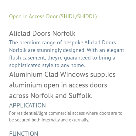
Open In Access Door (SHIDL/SHIDDL)
Aliclad Doors Norfolk
The premium range of bespoke Aliclad Doors
Norfolk are stunningly designed. With an elegant
flush casement, they’re guaranteed to bring a
sophisticated style to any home.
Aluminium Clad Windows supplies
aluminium open in access doors
across Norfolk and Suffolk.
APPLICATION
For residential/light commercial access where doors are to
be secured both internally and externally.
FUNCTION