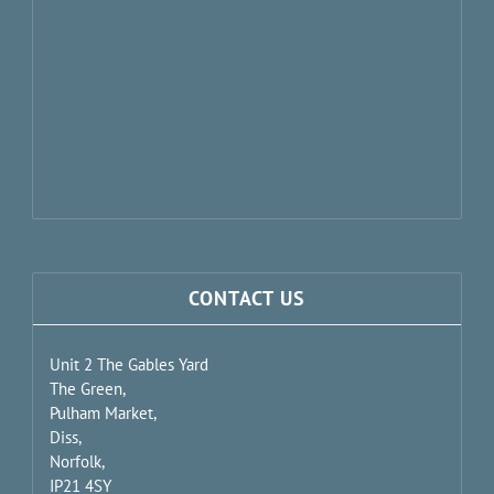
CONTACT US
Unit 2 The Gables Yard
The Green,
Pulham Market,
Diss,
Norfolk,
IP21 4SY