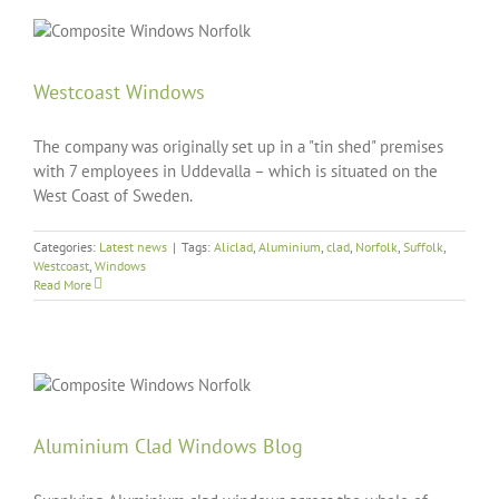
Westcoast Windows
The company was originally set up in a "tin shed" premises
with 7 employees in Uddevalla – which is situated on the
West Coast of Sweden.
Categories:
Latest news
|
Tags:
Aliclad
,
Aluminium
,
clad
,
Norfolk
,
Suffolk
,
Westcoast
,
Windows
Read More
Aluminium Clad Windows Blog