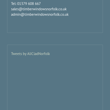
Tel: 01379 608 667
sales@timberwindowsnorfolk.co.uk
admin@timberwindowsnorfolk.co.uk
Tweets by AliCladNorfolk