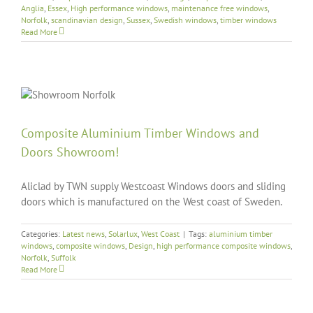
Anglia
,
Essex
,
High performance windows
,
maintenance free windows
,
Norfolk
,
scandinavian design
,
Sussex
,
Swedish windows
,
timber windows
Read More
Composite Aluminium Timber Windows and
Doors Showroom!
Aliclad by TWN supply Westcoast Windows doors and sliding
doors which is manufactured on the West coast of Sweden.
Categories:
Latest news
,
Solarlux
,
West Coast
|
Tags:
aluminium timber
windows
,
composite windows
,
Design
,
high performance composite windows
,
Norfolk
,
Suffolk
Read More