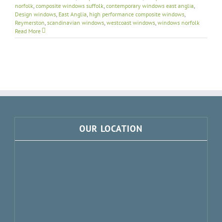
norfolk
,
composite windows suffolk
,
contemporary windows east anglia
,
Design windows
,
East Anglia
,
high performance composite windows
,
Reymerston
,
scandinavian windows
,
westcoast windows
,
windows norfolk
Read More
OUR LOCATION