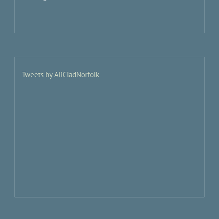
Tweets by AliCladNorfolk