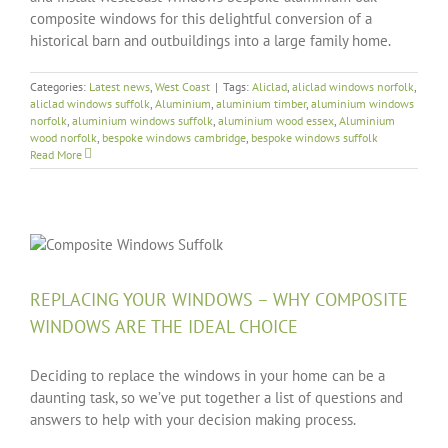
composite windows for this delightful conversion of a
historical barn and outbuildings into a large family home.
Categories:
Latest news
,
West Coast
|
Tags:
Aliclad
,
aliclad windows norfolk
,
aliclad windows suffolk
,
Aluminium
,
aluminium timber
,
aluminium windows
norfolk
,
aluminium windows suffolk
,
aluminium wood essex
,
Aluminium
wood norfolk
,
bespoke windows cambridge
,
bespoke windows suffolk
Read More
REPLACING YOUR WINDOWS – WHY COMPOSITE
WINDOWS ARE THE IDEAL CHOICE
Deciding to replace the windows in your home can be a
daunting task, so we’ve put together a list of questions and
answers to help with your decision making process.