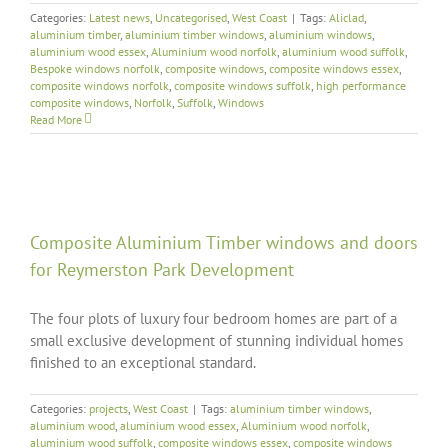
Categories:
Latest news
,
Uncategorised
,
West Coast
|
Tags:
Aliclad
,
aluminium timber
,
aluminium timber windows
,
aluminium windows
,
aluminium wood essex
,
Aluminium wood norfolk
,
aluminium wood suffolk
,
Bespoke windows norfolk
,
composite windows
,
composite windows essex
,
composite windows norfolk
,
composite windows suffolk
,
high performance
composite windows
,
Norfolk
,
Suffolk
,
Windows
Read More
Composite Aluminium Timber windows and doors
for Reymerston Park Development
The four plots of luxury four bedroom homes are part of a
small exclusive development of stunning individual homes
finished to an exceptional standard.
Categories:
projects
,
West Coast
|
Tags:
aluminium timber windows
,
aluminium wood
,
aluminium wood essex
,
Aluminium wood norfolk
,
aluminium wood suffolk
,
composite windows essex
,
composite windows