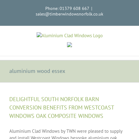
Skip
Phone: 01379 608 667
|
to
sales@timberwindowsnorfolk.co.uk
content
aluminium wood essex
DELIGHTFUL SOUTH NORFOLK BARN
CONVERSION BENEFITS FROM WESTCOAST
WINDOWS OAK COMPOSITE WINDOWS
Aluminium Clad Windows by TWN were pleased to supply
and install Westcoast Windows bespoke aluminium oak