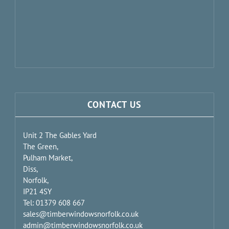
CONTACT US
Unit 2 The Gables Yard
The Green,
Pulham Market,
Diss,
Norfolk,
IP21 4SY
Tel: 01379 608 667
sales@timberwindowsnorfolk.co.uk
admin@timberwindowsnorfolk.co.uk