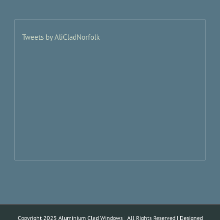
Tweets by AliCladNorfolk
Copyright 2025 Aluminium Clad Windows | All Rights Reserved | Designed