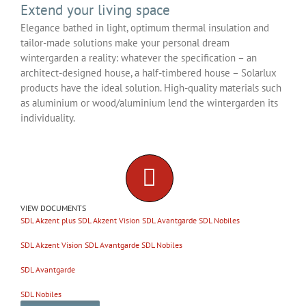
Extend your living space
Elegance bathed in light, optimum thermal insulation and
tailor-made solutions make your personal dream
wintergarden a reality: whatever the specification – an
architect-designed house, a half-timbered house – Solarlux
products have the ideal solution. High-quality materials such
as aluminium or wood/aluminium lend the wintergarden its
individuality.
VIEW DOCUMENTS
SDL Akzent plus
SDL Akzent Vision
SDL Avantgarde
SDL Nobiles
SDL Akzent Vision
SDL Avantgarde
SDL Nobiles
SDL Avantgarde
SDL Nobiles