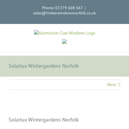
Skip
Phone: 01379 608 667
|
to
sales@timberwindowsnorfolk.co.uk
content
Solarlux Wintergardens Norfolk
Next
Solarlux Wintergardens Norfolk