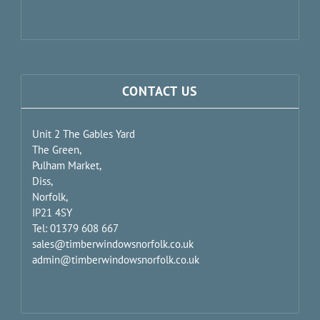
CONTACT US
Unit 2 The Gables Yard
The Green,
Pulham Market,
Diss,
Norfolk,
IP21 4SY
Tel: 01379 608 667
sales@timberwindowsnorfolk.co.uk
admin@timberwindowsnorfolk.co.uk