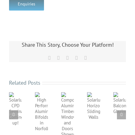
Enquiries
Share This Story, Choose Your Platform!
Facebook
X
LinkedIn
Pinterest
Email
Related Posts
Solarlux
Solarlux
Horizontal
Balcony
Composite
High
Solarlux
Sliding
Glazing
Aluminium
Performance
CPD
Walls
Timber
Aluminium
Seminar
Windows
Bifolds
Coming