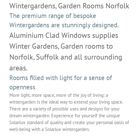
Wintergardens, Garden Rooms Norfolk
The premium range of bespoke
Wintergardens are stunningly designed.
Aluminium Clad Windows supplies
Winter Gardens, Garden rooms to
Norfolk, Suffolk and all surrounding
areas.
Rooms filled with light for a sense of
openness
More light, more space, more of the joy of living: a
wintergarden is the ideal way to extend your living space.
There are a variety of possible uses and designs for your
dream wintergarden. Experience for yourself the unique
Solarlux standard of quality and create your personal oasis of
well-being with a Solarlux wintergarden.