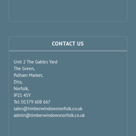
CONTACT US
Unit 2 The Gables Yard
The Green,
Pulham Market,
Diss,
Norfolk,
IP21 4SY
Tel: 01379 608 667
sales@timberwindowsnorfolk.co.uk
admin@timberwindowsnorfolk.co.uk