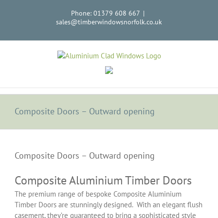
Skip
Phone: 01379 608 667
|
to
sales@timberwindowsnorfolk.co.uk
content
Composite Doors – Outward opening
View
Larger
Composite Doors – Outward opening
Image
Composite Aluminium Timber Doors
The premium range of bespoke Composite Aluminium
Timber Doors are stunningly designed. With an elegant flush
casement, they’re guaranteed to bring a sophisticated style