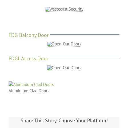
FDG Balcony Door
FDGL Access Door
Aluminium Clad Doors
Share This Story, Choose Your Platform!