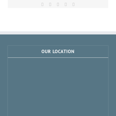
Facebook
X
LinkedIn
Pinterest
Email
OUR LOCATION