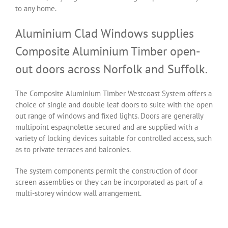
to any home.
Aluminium Clad Windows supplies
Composite Aluminium Timber open-
out doors across Norfolk and Suffolk.
The Composite Aluminium Timber Westcoast System offers a
choice of single and double leaf doors to suite with the open
out range of windows and fixed lights. Doors are generally
multipoint espagnolette secured and are supplied with a
variety of locking devices suitable for controlled access, such
as to private terraces and balconies.
The system components permit the construction of door
screen assemblies or they can be incorporated as part of a
multi-storey window wall arrangement.