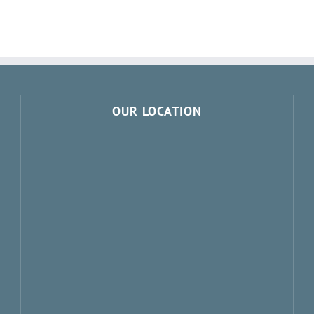
Doors
Norfolk
Showroom!
OUR LOCATION