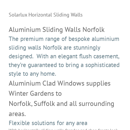
View
Larger
Solarlux Horizontal Sliding Walls
Image
Aluminium Sliding Walls Norfolk
The premium range of bespoke aluminium
sliding walls Norfolk are stunningly
designed. With an elegant flush casement,
they’re guaranteed to bring a sophisticated
style to any home.
Aluminium Clad Windows supplies
Winter Gardens to
Norfolk, Suffolk and all surrounding
areas.
Flexible solutions for any area