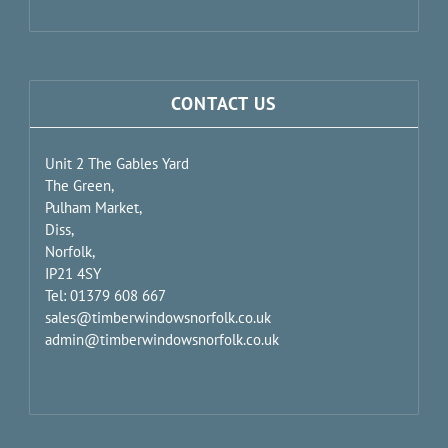
CONTACT US
Unit 2 The Gables Yard
The Green,
Pulham Market,
Diss,
Norfolk,
IP21 4SY
Tel: 01379 608 667
sales@timberwindowsnorfolk.co.uk
admin@timberwindowsnorfolk.co.uk