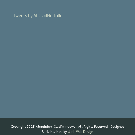
Tweets by AliCladNorfolk
Copyright 2025 Aluminium Clad Windows | All Rights Reserved | Designed
& Maintained by
Ulric Web Design