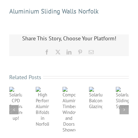
Aluminium Sliding Walls Norfolk
Share This Story, Choose Your Platform!
Facebook
X
LinkedIn
Pinterest
Email
Related Posts
Solarlux
Solarlux
Balcony
Sliding
Composite
High
Solarlux
Glazing
Systems
Aluminium
Performance
CPD
Timber
Aluminium
Seminar
Windows
Bifolds
Coming
and
in
up!