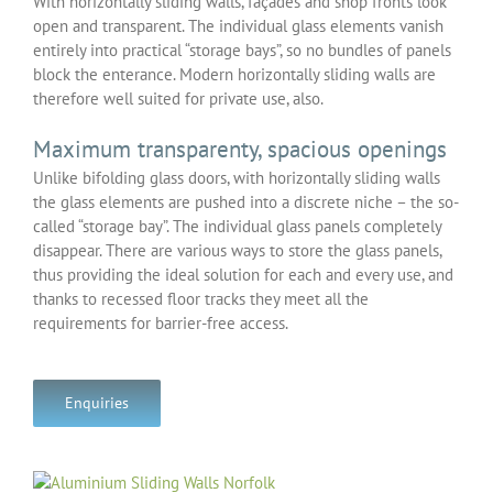
With horizontally sliding walls, façades and shop fronts look
open and transparent. The individual glass elements vanish
entirely into practical “storage bays”, so no bundles of panels
block the enterance. Modern horizontally sliding walls are
therefore well suited for private use, also.
Maximum transparenty, spacious openings
Unlike bifolding glass doors, with horizontally sliding walls
the glass elements are pushed into a discrete niche – the so-
called “storage bay”. The individual glass panels completely
disappear. There are various ways to store the glass panels,
thus providing the ideal solution for each and every use, and
thanks to recessed floor tracks they meet all the
requirements for barrier-free access.
Enquiries