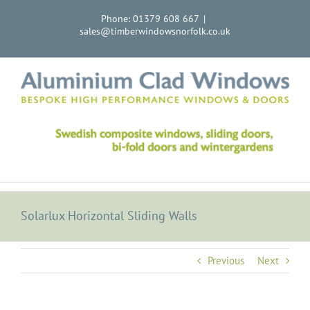
Skip
Phone: 01379 608 667
|
to
sales@timberwindowsnorfolk.co.uk
content
Solarlux Horizontal Sliding Walls
Previous
Next