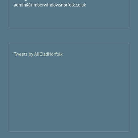
admin@timberwindowsnorfolk.co.uk
Tweets by AliCladNorfolk