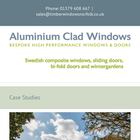
Skip
Phone: 01379 608 667
|
to
sales@timberwindowsnorfolk.co.uk
content
Case Studies