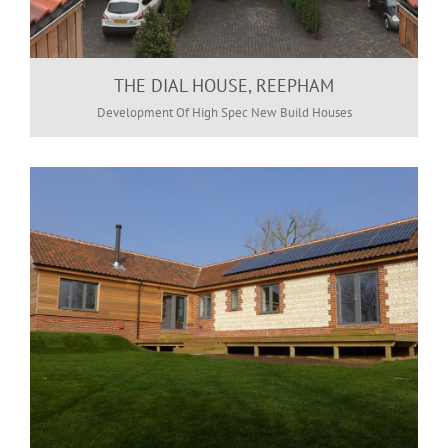
THE DIAL HOUSE, REEPHAM
Development Of High Spec New Build Houses