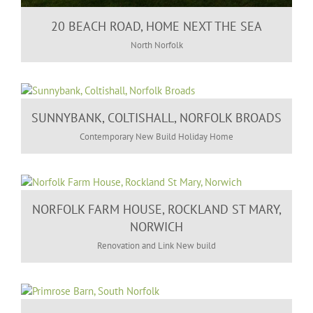
20 BEACH ROAD, HOME NEXT THE SEA
North Norfolk
SUNNYBANK, COLTISHALL, NORFOLK BROADS
Contemporary New Build Holiday Home
NORFOLK FARM HOUSE, ROCKLAND ST MARY,
NORWICH
Renovation and Link New build