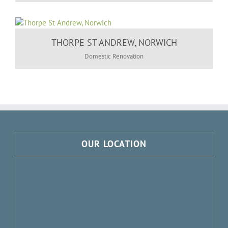
THORPE ST ANDREW, NORWICH
Domestic Renovation
OUR LOCATION