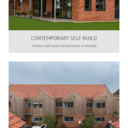
CONTEMPORARY SELF-BUILD
Modern self-build family home in Norfolk