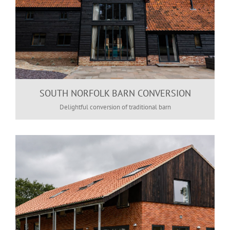
SOUTH NORFOLK BARN CONVERSION
Delightful conversion of traditional barn