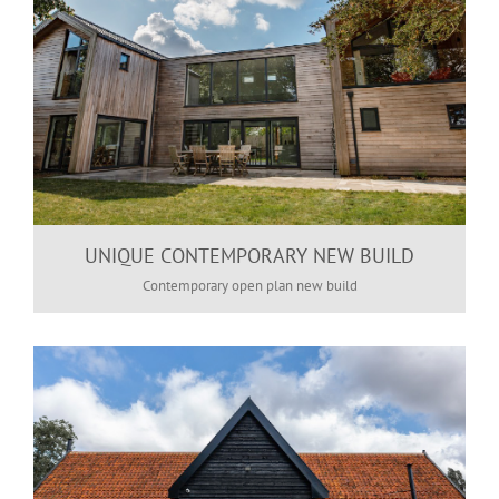
UNIQUE CONTEMPORARY NEW BUILD
Contemporary open plan new build