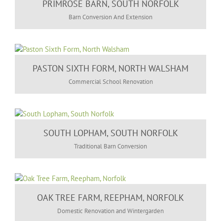
PRIMROSE BARN, SOUTH NORFOLK
Barn Conversion And Extension
PASTON SIXTH FORM, NORTH WALSHAM
Commercial School Renovation
SOUTH LOPHAM, SOUTH NORFOLK
Traditional Barn Conversion
OAK TREE FARM, REEPHAM, NORFOLK
Domestic Renovation and Wintergarden