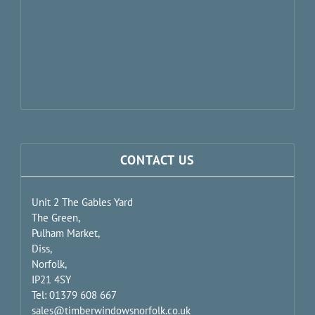
CONTACT US
Unit 2 The Gables Yard
The Green,
Pulham Market,
Diss,
Norfolk,
IP21 4SY
Tel: 01379 608 667
sales@timberwindowsnorfolk.co.uk