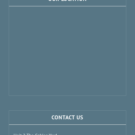
CONTACT US