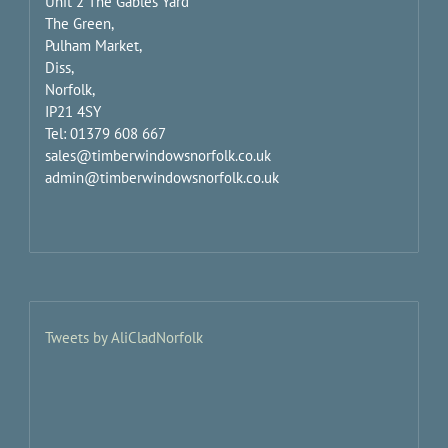
Unit 2 The Gables Yard
The Green,
Pulham Market,
Diss,
Norfolk,
IP21 4SY
Tel: 01379 608 667
sales@timberwindowsnorfolk.co.uk
admin@timberwindowsnorfolk.co.uk
Tweets by AliCladNorfolk