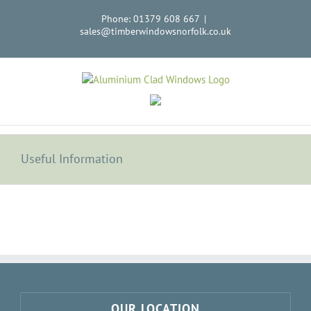
Skip
Phone: 01379 608 667
|
to
sales@timberwindowsnorfolk.co.uk
content
Useful Information
OUR LOCATION