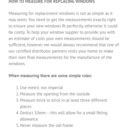
HOW TO MEASURE FOR REPLACING WINDOWS
Measuring for replacement windows is not as simple as it
may seem. You need to get the measurements exactly right
to ensure your new windows fit perfectly, otherwise it could
be costly. To help your window suppler to provide you with
an estimate of costs your own measurements should be
sufficient, however we would always recommend that one of
our certified distributor partners visits your home to make
their own final measurements for the manufacture of the
windows.
When measuring there are some simple rules:
Use metric not imperial
Measure the opening from the outside
Measure brick to brick in at least three different
places
Deduct 10mm – this will allow for a small fitting
allowance
Never measure the old frame