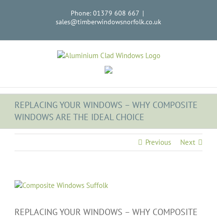
Skip
Phone: 01379 608 667
|
to
sales@timberwindowsnorfolk.co.uk
content
REPLACING YOUR WINDOWS – WHY COMPOSITE
WINDOWS ARE THE IDEAL CHOICE
Previous
Next
View
Larger
Image
REPLACING YOUR WINDOWS – WHY COMPOSITE