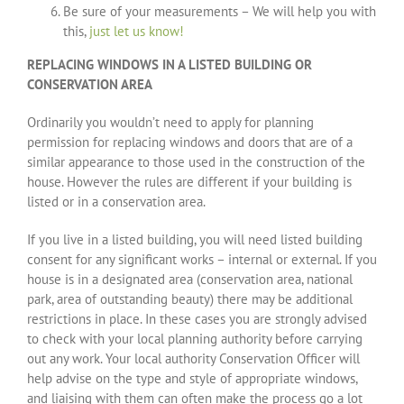
Be sure of your measurements – We will help you with
this,
just let us know!
REPLACING WINDOWS IN A LISTED BUILDING OR
CONSERVATION AREA
Ordinarily you wouldn’t need to apply for planning
permission for replacing windows and doors that are of a
similar appearance to those used in the construction of the
house. However the rules are different if your building is
listed or in a conservation area.
If you live in a listed building, you will need listed building
consent for any significant works – internal or external. If you
house is in a designated area (conservation area, national
park, area of outstanding beauty) there may be additional
restrictions in place. In these cases you are strongly advised
to check with your local planning authority before carrying
out any work. Your local authority Conservation Officer will
help advise on the type and style of appropriate windows,
and liaising with them can often make the process go a lot