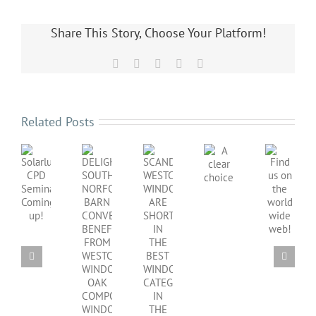
Share This Story, Choose Your Platform!
Facebook
X
LinkedIn
Pinterest
Email
Related Posts
SCANDINAVIAN
DELIGHTFUL
Find
WESTCOAST
A
Solarlux
SOUTH
us
WINDOWS
clear
CPD
NORFOLK
on
ARE
choice
Seminar
BARN
the
SHORTLISTED
Coming
CONVERSION
world
IN
up!
BENEFITS
wide
THE
FROM
web!
BEST
WESTCOAST
WINDOWS
WINDOWS
CATEGORY