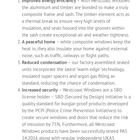
Improved energy efficiency
– with Westcoast Windows
the aluminium and timber are bonded to make a truly
composite frame and sash. The timber element acts as
a thermal break to ensure very high levels of
insulation, and seals housed into the grooves within
the sash create exceptional air and weather tightness.
A peaceful home
– while composite windows keep the
heat in, they also insulate your home against external
noise, such as traffic, railways or flight paths.
Reduced condensation
– our factory assembled sealed
units incorporate the latest ‘warm edge’ technology,
insulated super spacers and argon gas filling as
standard, reducing the chance of condensation.
Increased security
– Westcoast Windows are a SBD
license holder – SBD (Secured by Design) initiative is a
quality standard for burglar-proof products developed
by the PCPI (Police Crime Prevention Initiatives) to
create secure windows and doors that reduce the risk
of intrusion by 75%. Furthermore, all Westcoast
Windows products have been successfully tested PAS
24:2016 along with regular independent UKAS