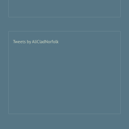
Tweets by AliCladNorfolk