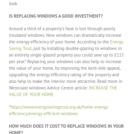
look.
IS REPLACING WINDOWS A GOOD INVESTMENT?
Around a third of a property’s heat is lost through poorly
insulated windows. New windows can dramatically increase
the energy efficiency of your home. According to the
Energy
Saving Trust
, just by installing double-glazing to windows in
an entirely single-glazed property you could save up to £115
per year.* Replacing your windows can also help to increase
the value of your home, by improving the kerb-side appeal,
upgrading the energy efficiency rating of the property and
also help to make the interior more attractive. Read more in
Westcoast windows Advice Centre article:
INCREASE THE
VALUE OF YOUR HOME
*
https://www.energysavingtrust.org.uk/home-energy-
efficiency/energy-efficient-windows
HOW MUCH DOES IT COST TO REPLACE WINDOWS IN YOUR
HOME?