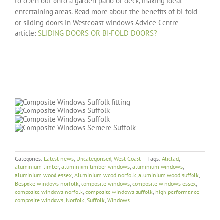
to open out onto a garden patio or deck, making ideal
entertaining areas. Read more about the benefits of bi-fold
or sliding doors in Westcoast windows Advice Centre
article:
SLIDING DOORS OR BI-FOLD DOORS?
Categories:
Latest news
,
Uncategorised
,
West Coast
|
Tags:
Aliclad
,
aluminium timber
,
aluminium timber windows
,
aluminium windows
,
aluminium wood essex
,
Aluminium wood norfolk
,
aluminium wood suffolk
,
Bespoke windows norfolk
,
composite windows
,
composite windows essex
,
composite windows norfolk
,
composite windows suffolk
,
high performance
composite windows
,
Norfolk
,
Suffolk
,
Windows