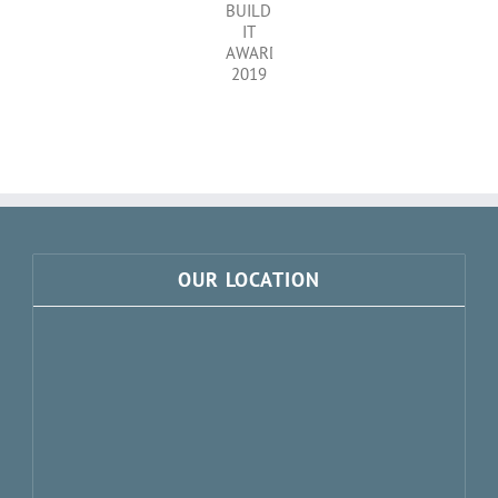
OAK
IN
COMPOSITE
THE
WINDOWS
BUILD
IT
AWARDS
2019
OUR LOCATION