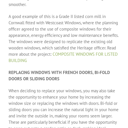
smoother.
A good example of this is a Grade II listed corn mill in
Cornwall fitted with Westcoast Windows, where the planning
officer agreed to the use of composite windows for their
appearance, energy efficiency and low maintenance benefits.
The windows were designed to replicate the existing old
wooden windows, which satisfied the Heritage officer. Read
more about the project:
COMPOSITE WINDOWS FOR LISTED
BUILDING
REPLACING WINDOWS WITH FRENCH DOORS, BI-FOLD
DOORS OR SLIDING DOORS
When deciding to replace your windows, you may also take
the opportunity to enhance your home by increasing the
window size or replacing the windows with doors. Bi-fold or
sliding doors you can increase the natural light in your home
and invite the outside in, making your rooms seem larger.
These are particularly beneficial if you have the opportunity