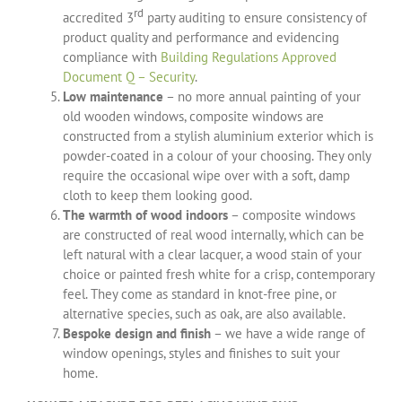
rd
accredited 3
party auditing to ensure consistency of
product quality and performance and evidencing
compliance with
Building Regulations Approved
Document Q – Security
.
Low maintenance
– no more annual painting of your
old wooden windows, composite windows are
constructed from a stylish aluminium exterior which is
powder-coated in a colour of your choosing. They only
require the occasional wipe over with a soft, damp
cloth to keep them looking good.
The warmth of wood indoors
– composite windows
are constructed of real wood internally, which can be
left natural with a clear lacquer, a wood stain of your
choice or painted fresh white for a crisp, contemporary
feel. They come as standard in knot-free pine, or
alternative species, such as oak, are also available.
Bespoke design and finish
– we have a wide range of
window openings, styles and finishes to suit your
home.