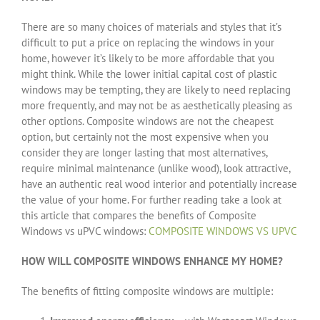
There are so many choices of materials and styles that it’s
difficult to put a price on replacing the windows in your
home, however it’s likely to be more affordable that you
might think. While the lower initial capital cost of plastic
windows may be tempting, they are likely to need replacing
more frequently, and may not be as aesthetically pleasing as
other options. Composite windows are not the cheapest
option, but certainly not the most expensive when you
consider they are longer lasting that most alternatives,
require minimal maintenance (unlike wood), look attractive,
have an authentic real wood interior and potentially increase
the value of your home. For further reading take a look at
this article that compares the benefits of Composite
Windows vs uPVC windows:
COMPOSITE WINDOWS VS UPVC
HOW WILL COMPOSITE WINDOWS ENHANCE MY HOME?
The benefits of fitting composite windows are multiple: