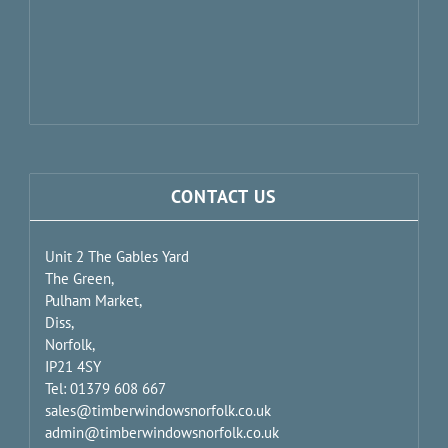
CONTACT US
Unit 2 The Gables Yard
The Green,
Pulham Market,
Diss,
Norfolk,
IP21 4SY
Tel: 01379 608 667
sales@timberwindowsnorfolk.co.uk
admin@timberwindowsnorfolk.co.uk