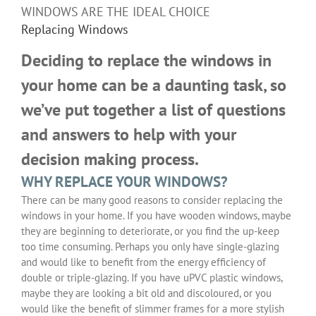
WINDOWS ARE THE IDEAL CHOICE
Replacing Windows
Deciding to replace the windows in
your home can be a daunting task, so
we’ve put together a list of questions
and answers to help with your
decision making process.
WHY REPLACE YOUR WINDOWS?
There can be many good reasons to consider replacing the
windows in your home. If you have wooden windows, maybe
they are beginning to deteriorate, or you find the up-keep
too time consuming. Perhaps you only have single-glazing
and would like to benefit from the energy efficiency of
double or triple-glazing. If you have uPVC plastic windows,
maybe they are looking a bit old and discoloured, or you
would like the benefit of slimmer frames for a more stylish