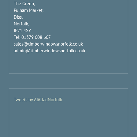
The Green,
Pulham Market,
Diss,
Norfolk,
IP21 4SY
Tel: 01379 608 667
sales@timberwindowsnorfolk.co.uk
admin@timberwindowsnorfolk.co.uk
Tweets by AliCladNorfolk