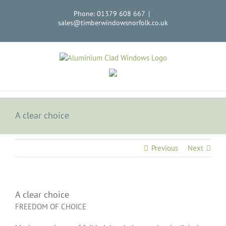
Skip
Phone: 01379 608 667
|
to
sales@timberwindowsnorfolk.co.uk
content
A clear choice
Previous
Next
A clear choice
FREEDOM OF CHOICE