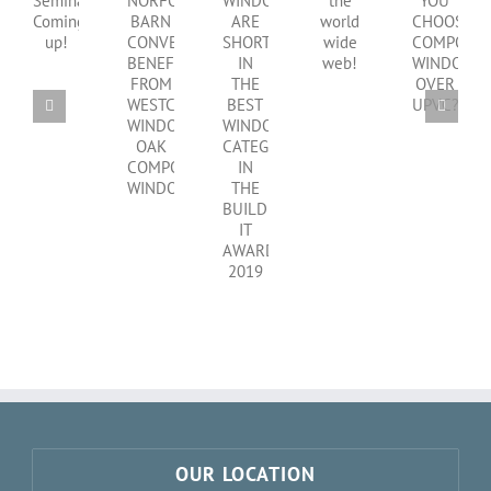
SHOULD
WINDOWS
CPD
NORFOLK
on
YOU
ARE
Seminar
BARN
the
CHOOSE
SHORTLISTED
Coming
CONVERSION
world
COMPOSITE
IN
up!
BENEFITS
wide
WINDOWS
THE
FROM
web!
OVER
BEST
WESTCOAST
UPVC?
WINDOWS
WINDOWS
CATEGORY
OAK
IN
COMPOSITE
THE
WINDOWS
BUILD
IT
AWARDS
2019
OUR LOCATION