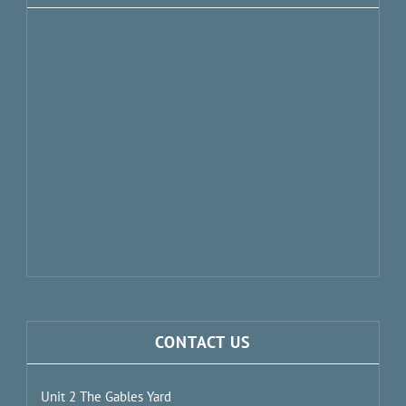
CONTACT US
Unit 2 The Gables Yard