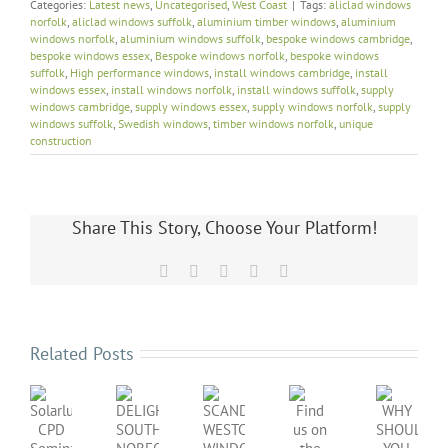
Categories:
Latest news
,
Uncategorised
,
West Coast
|
Tags:
aliclad windows
norfolk
,
aliclad windows suffolk
,
aluminium timber windows
,
aluminium
windows norfolk
,
aluminium windows suffolk
,
bespoke windows cambridge
,
bespoke windows essex
,
Bespoke windows norfolk
,
bespoke windows
suffolk
,
High performance windows
,
install windows cambridge
,
install
windows essex
,
install windows norfolk
,
install windows suffolk
,
supply
windows cambridge
,
supply windows essex
,
supply windows norfolk
,
supply
windows suffolk
,
Swedish windows
,
timber windows norfolk
,
unique
construction
Share This Story, Choose Your Platform!
Facebook
X
LinkedIn
Pinterest
Email
Related Posts
SCANDINAVIAN
DELIGHTFUL
Find
WHY
WESTCOAST
Solarlux
SOUTH
us