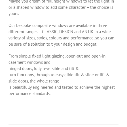
Maybe you dream of full height windows to let the light in
or a shaped window to add some character – the choice is
yours.
Our bespoke composite windows are available in three
different ranges – CLASSIC, DESIGN and ANTIK in a wide
variety of sizes, styles, colours and performance, so you can
be sure of a solution to t your design and budget.
From simple fixed light glazing, open-out and open-in
casement windows and
hinged doors, fully reversible and tilt &
turn functions, through to easy glide tilt & slide or lift &
slide doors, the whole range
is beautifully engineered and tested to achieve the highest
performance standards.