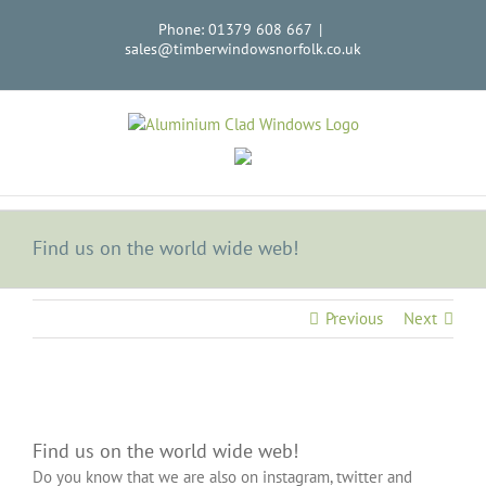
Skip
Phone: 01379 608 667
|
to
sales@timberwindowsnorfolk.co.uk
content
Find us on the world wide web!
Previous
Next
View
Larger
Find us on the world wide web!
Image
Do you know that we are also on instagram, twitter and