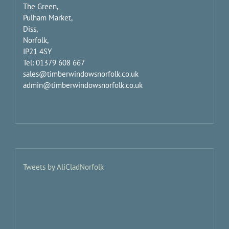
The Green,
Pulham Market,
Diss,
Norfolk,
IP21 4SY
Tel: 01379 608 667
sales@timberwindowsnorfolk.co.uk
admin@timberwindowsnorfolk.co.uk
Tweets by AliCladNorfolk