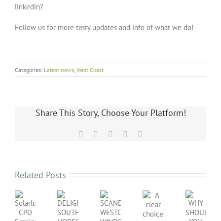
linkedin?
Follow us for more tasty updates and info of what we do!
Categories:
Latest news
,
West Coast
Share This Story, Choose Your Platform!
Facebook
X
LinkedIn
Pinterest
Email
Related Posts
SCANDINAVIAN
DELIGHTFUL
WHY
WESTCOAST
A
Solarlux
SOUTH