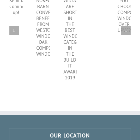
SHOULD
WINDOWS
clear
CPD
NORFOLK
YOU
ARE
choice
Seminar
BARN
CHOOSE
SHORTLISTED
Coming
CONVERSION
COMPOSITE
IN
up!
BENEFITS
WINDOWS
THE
FROM
OVER
BEST
WESTCOAST
UPVC?
WINDOWS
WINDOWS
CATEGORY
OAK
IN
COMPOSITE
THE
WINDOWS
BUILD
IT
AWARDS
2019
OUR LOCATION