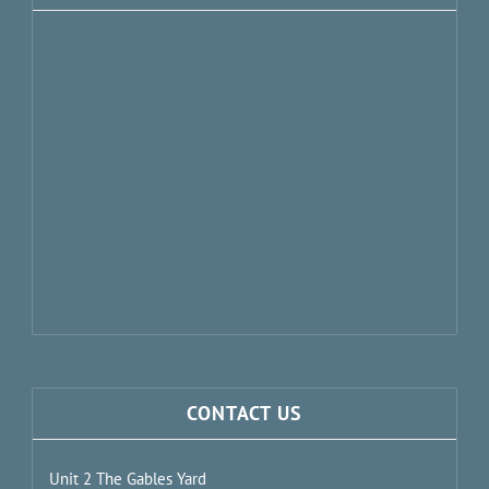
CONTACT US
Unit 2 The Gables Yard