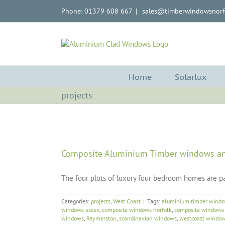
Skip
Phone: 01379 608 667
|
sales@timberwindowsnorfo
to
content
Home
Solarlux
projects
Composite Aluminium Timber windows an
The four plots of luxury four bedroom homes are pa
Categories:
projects
,
West Coast
|
Tags:
aluminium timber wind
windows essex
,
composite windows norfolk
,
composite windows 
windows
,
Reymerston
,
scandinavian windows
,
westcoast windo