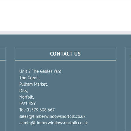
CONTACT US
Unit 2 The Gables Yard
The Green,
Pulham Market,
Diss,
Norfolk,
IP21 4SY
Tel: 01379 608 667
sales@timberwindowsnorfolk.co.uk
admin@timberwindowsnorfolk.co.uk