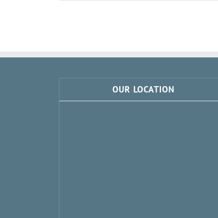
OUR LOCATION