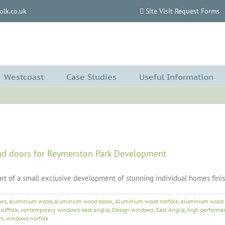
lk.co.uk
Site Visit Request Forms
Westcoast
Case Studies
Useful Information
d doors for Reymerston Park Development
rt of a small exclusive development of stunning individual homes fini
ows
,
aluminium wood
,
aluminium wood essex
,
Aluminium wood norfolk
,
aluminium wood 
suffolk
,
contemporary windows east anglia
,
Design windows
,
East Anglia
,
high performa
ws
,
windows norfolk