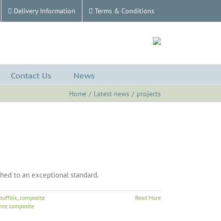
Delivery Information
Terms & Conditions
Contact Us
News
Home
Latest news
projects
shed to an exceptional standard.
suffolk
,
composite
Read More
nce composite