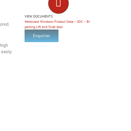
VIEW DOCUMENTS
Westcoast Windows Product Data – SDC – Bi-
sired.
parting Lift and Slide door
Enquiries
 high
 easily