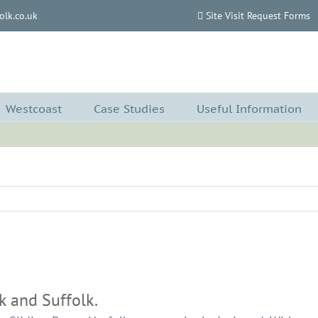
lk.co.uk
Site Visit Request Forms
Westcoast
Case Studies
Useful Information
k and Suffolk.