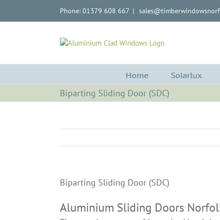
Skip
Phone: 01379 608 667
|
sales@timberwindowsnorfo
to
content
Home
Solarlux
Biparting Sliding Door (SDC)
Biparting Sliding Door (SDC)
Aluminium Sliding Doors Norfol