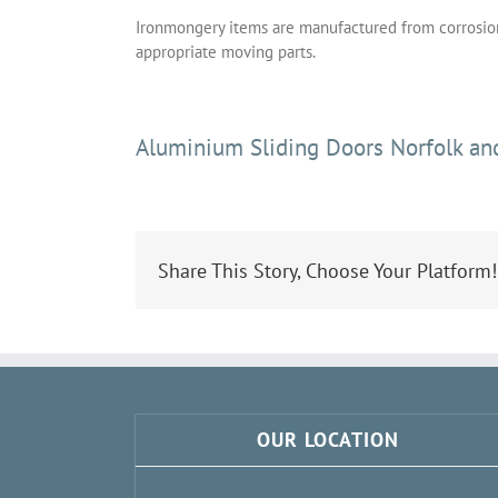
Ironmongery items are manufactured from corrosion 
appropriate moving parts.
Aluminium Sliding Doors Norfolk and
Share This Story, Choose Your Platform!
OUR LOCATION