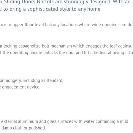
Sliding Doors Norfolk are stunningly designed. With an
d to bring a sophisticated style to any home.
race or upper floor level balcony locations where wide openings are de
int locking espagnoltte bolt mechanism which engages the leaf against
the operating handle unlocks the door and lifts the leaf allowing it to
ronmongery, including as standard:
le engagement device
 external aluminium and glass surfaces with water containing a mild
a damp cloth or polished.