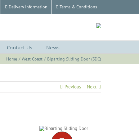
Delivery Information
Terms & Conditions
Contact Us
News
Home
West Coast
Biparting Sliding Door (SDC)
Previous
Next