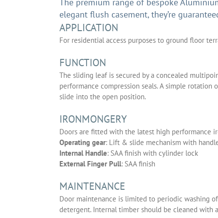
The premium range of bespoke Aluminium 
elegant flush casement, they’re guarantee
APPLICATION
For residential access purposes to ground floor ter
FUNCTION
The sliding leaf is secured by a concealed multipo
performance compression seals. A simple rotation of 
slide into the open position.
IRONMONGERY
Doors are fitted with the latest high performance i
Operating gear
: Lift & slide mechanism with hand
Internal Handle
: SAA finish with cylinder lock
External Finger Pull
: SAA finish
MAINTENANCE
Door maintenance is limited to periodic washing of
detergent. Internal timber should be cleaned with 