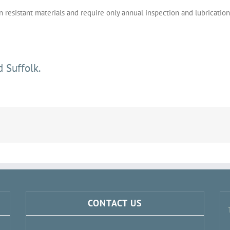
resistant materials and require only annual inspection and lubrication
 Suffolk.
CONTACT US