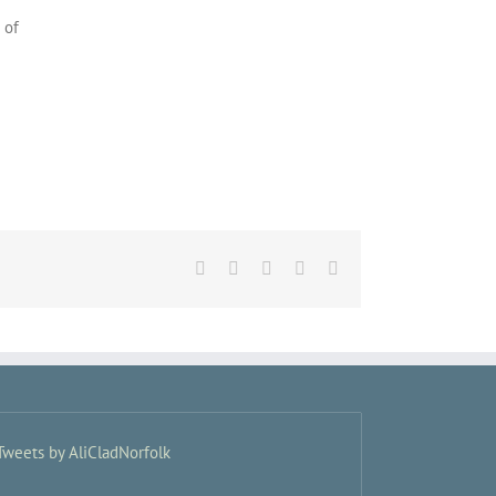
 of
Facebook
X
LinkedIn
Pinterest
Email
Tweets by AliCladNorfolk