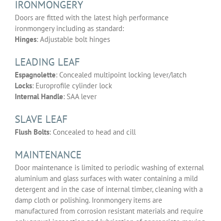
IRONMONGERY
Doors are fitted with the latest high performance
ironmongery including as standard:
Hinges
: Adjustable bolt hinges
LEADING LEAF
Espagnolette
: Concealed multipoint locking lever/latch
Locks
: Europrofile cylinder lock
Internal Handle
: SAA lever
SLAVE LEAF
Flush Bolts
: Concealed to head and cill
MAINTENANCE
Door maintenance is limited to periodic washing of external
aluminium and glass surfaces with water containing a mild
detergent and in the case of internal timber, cleaning with a
damp cloth or polishing. Ironmongery items are
manufactured from corrosion resistant materials and require