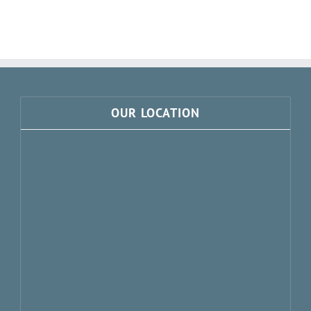
OUR LOCATION