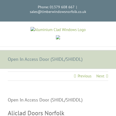
Skip
Phone: 01379 608 667
|
to
sales@timberwindowsnorfolk.co.uk
content
Open In Access Door (SHIDL/SHIDDL)
Previous
Next
Open In Access Door (SHIDL/SHIDDL)
Aliclad Doors Norfolk