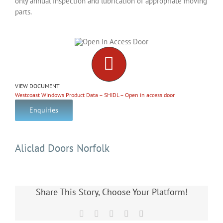
only annual inspection and lubrication of appropriate moving
parts.
VIEW DOCUMENT
Westcoast Windows Product Data – SHIDL – Open in access door
Enquiries
Aliclad Doors Norfolk
Share This Story, Choose Your Platform!
Facebook
X
LinkedIn
Pinterest
Email