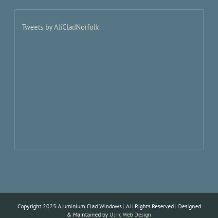
Tweets by AliCladNorfolk
Copyright 2025 Aluminium Clad Windows | All Rights Reserved | Designed
& Maintained by
Ulric Web Design