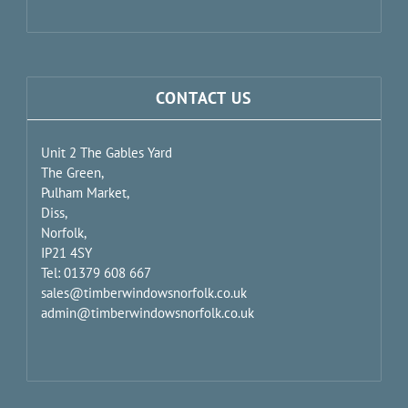
CONTACT US
Unit 2 The Gables Yard
The Green,
Pulham Market,
Diss,
Norfolk,
IP21 4SY
Tel: 01379 608 667
sales@timberwindowsnorfolk.co.uk
admin@timberwindowsnorfolk.co.uk