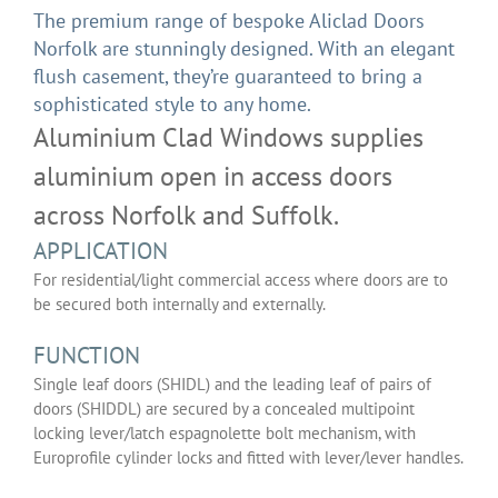
The premium range of bespoke Aliclad Doors
Norfolk are stunningly designed. With an elegant
flush casement, they’re guaranteed to bring a
sophisticated style to any home.
Aluminium Clad Windows supplies
aluminium open in access doors
across Norfolk and Suffolk.
APPLICATION
For residential/light commercial access where doors are to
be secured both internally and externally.
FUNCTION
Single leaf doors (SHIDL) and the leading leaf of pairs of
doors (SHIDDL) are secured by a concealed multipoint
locking lever/latch espagnolette bolt mechanism, with
Europrofile cylinder locks and fitted with lever/lever handles.