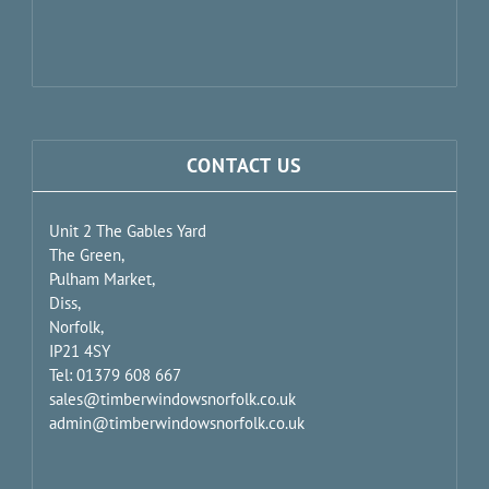
CONTACT US
Unit 2 The Gables Yard
The Green,
Pulham Market,
Diss,
Norfolk,
IP21 4SY
Tel: 01379 608 667
sales@timberwindowsnorfolk.co.uk
admin@timberwindowsnorfolk.co.uk