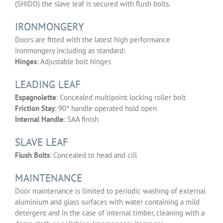
(SHIDD) the slave leaf is secured with flush bolts.
IRONMONGERY
Doors are fitted with the latest high performance
ironmongery including as standard:
Hinges
: Adjustable bolt hinges
LEADING LEAF
Espagnolette
: Concealed multipoint locking roller bolt
Friction Stay
: 90° handle operated hold open
Internal Handle
: SAA finish
SLAVE LEAF
Flush Bolts
: Concealed to head and cill
MAINTENANCE
Door maintenance is limited to periodic washing of external
aluminium and glass surfaces with water containing a mild
detergent and in the case of internal timber, cleaning with a