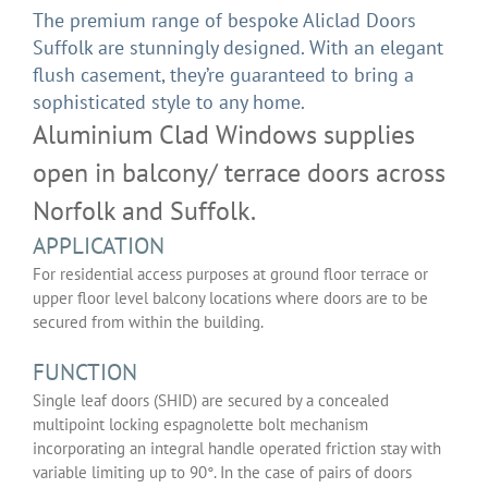
The premium range of bespoke Aliclad Doors
Suffolk are stunningly designed. With an elegant
flush casement, they’re guaranteed to bring a
sophisticated style to any home.
Aluminium Clad Windows supplies
open in balcony/ terrace doors across
Norfolk and Suffolk.
APPLICATION
For residential access purposes at ground floor terrace or
upper floor level balcony locations where doors are to be
secured from within the building.
FUNCTION
Single leaf doors (SHID) are secured by a concealed
multipoint locking espagnolette bolt mechanism
incorporating an integral handle operated friction stay with
variable limiting up to 90°. In the case of pairs of doors