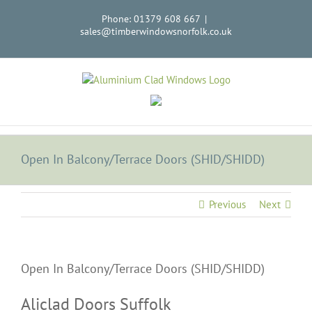
Skip
Phone: 01379 608 667
|
to
sales@timberwindowsnorfolk.co.uk
content
Open In Balcony/Terrace Doors (SHID/SHIDD)
Previous
Next
Open In Balcony/Terrace Doors (SHID/SHIDD)
Aliclad Doors Suffolk