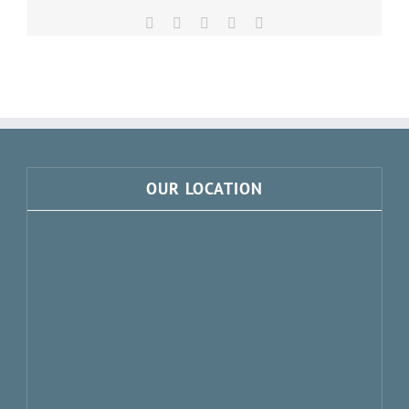
Facebook
X
LinkedIn
Pinterest
Email
OUR LOCATION