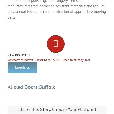
damp cloth or polishing. Ironmongery items are
manufactured from corrosion resistant materials and require
only annual inspection and lubrication of appropriate moving
parts.
VIEW DOCUMENTS
Westcoast Windows Product Data – SHID – Open in balcony door
Enquiries
Aliclad Doors Suffolk
Share This Story, Choose Your Platform!